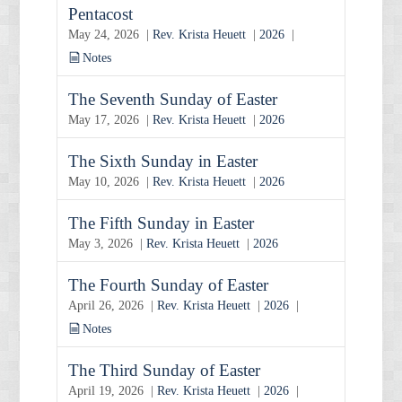
Pentacost
May 24, 2026 |
Rev. Krista Heuett
|
2026
|
Notes
The Seventh Sunday of Easter
May 17, 2026 |
Rev. Krista Heuett
|
2026
The Sixth Sunday in Easter
May 10, 2026 |
Rev. Krista Heuett
|
2026
The Fifth Sunday in Easter
May 3, 2026 |
Rev. Krista Heuett
|
2026
The Fourth Sunday of Easter
April 26, 2026 |
Rev. Krista Heuett
|
2026
|
Notes
The Third Sunday of Easter
April 19, 2026 |
Rev. Krista Heuett
|
2026
|