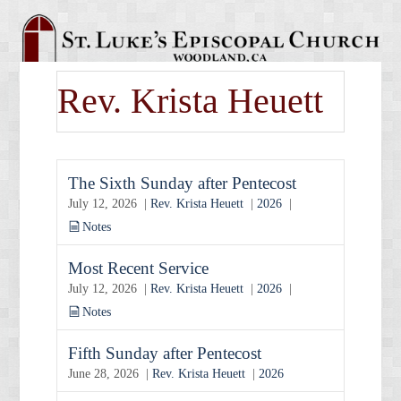
Rev. Krista Heuett
The Sixth Sunday after Pentecost
July 12, 2026 |
Rev. Krista Heuett
|
2026
|
Notes
Most Recent Service
July 12, 2026 |
Rev. Krista Heuett
|
2026
|
Notes
Fifth Sunday after Pentecost
June 28, 2026 |
Rev. Krista Heuett
|
2026