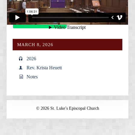
services is always available on our
Vimeo site
.
Give
MARCH 8, 2026
2026
Rev. Krista Heuett
Notes
© 2026 St. Luke’s Episcopal Church