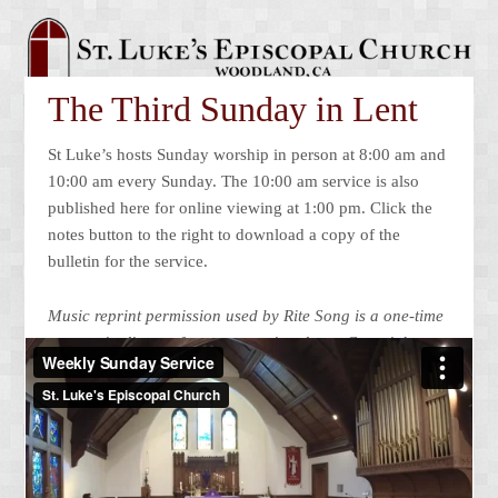
The Third Sunday in Lent
St Luke’s hosts Sunday worship in person at 8:00 am and
10:00 am every Sunday. The 10:00 am service is also
published here for online viewing at 1:00 pm. Click the
notes button to the right to download a copy of the
bulletin for the service.
Music reprint permission used by Rite Song is a one-time
use reprint license for congregational
use. Copyright
©2022 Church Publishing Incorporated All rights
reserved. Podcast/Streamed
with permission under ONE
LICENSE #A-725426. All rights reserved.
Looking for something special? A larger selection of past