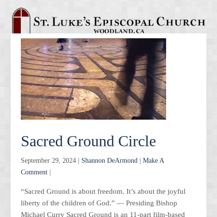
Sacred Ground Circle
September 29, 2024 |
Shannon DeArmond
|
Make A
Comment
|
“Sacred Ground is about freedom. It’s about the joyful
liberty of the children of God.” — Presiding Bishop
Michael Curry Sacred Ground is an 11-part film-based