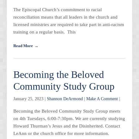
The Episcopal Church’s commitment to racial
reconciliation means that all leaders in the church and
licensed ministries are required to take part in anti-racism
training on a regular basis. This
Read More
Becoming the Beloved
Community Study Group
January 25, 2023 |
Shannon DeArmond
|
Make A Comment
|
Becoming the Beloved Community Study Group meets
on 4th Tuesdays, 6:00-7:30pm. We are currently studying
Howard Thurman’s Jesus and the Disinherited. Contact
LeAnn or the church office for more information.