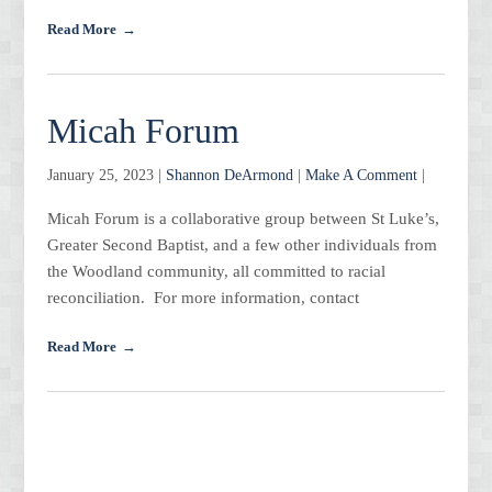
Read More
Micah Forum
January 25, 2023 |
Shannon DeArmond
|
Make A Comment
|
Micah Forum is a collaborative group between St Luke’s,
Greater Second Baptist, and a few other individuals from
the Woodland community, all committed to racial
reconciliation. For more information, contact
Read More