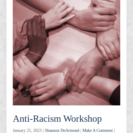
Anti-Racism Workshop
January 25, 2023 |
Shannon DeArmond
|
Make A Comment
|