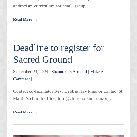
antiracism curriculum for small-group
Read More
Deadline to register for
Sacred Ground
September 29, 2024 |
Shannon DeArmond
|
Make A
Comment
|
Contact co-facilitator Rev. Debbie Hawkins, or contact St.
Martin’s church office, info@churchofstmartin.org.
Read More