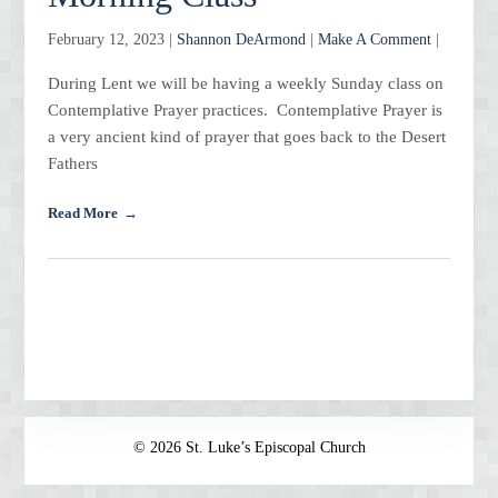
February 12, 2023 |
Shannon DeArmond
|
Make A Comment
|
During Lent we will be having a weekly Sunday class on
Contemplative Prayer practices. Contemplative Prayer is
a very ancient kind of prayer that goes back to the Desert
Fathers
Read More
© 2026 St. Luke’s Episcopal Church