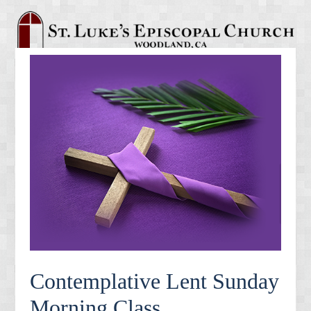
Contemplative Lent Sunday
Morning Class