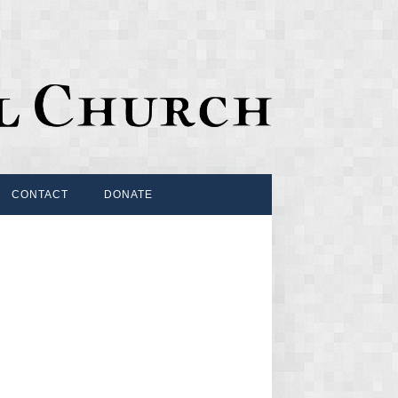
CONTACT
DONATE