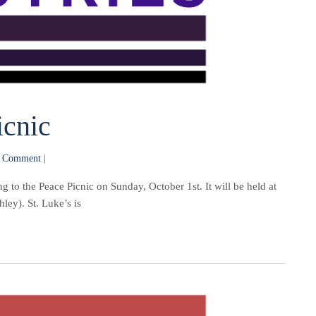
cnic
 Comment
|
to the Peace Picnic on Sunday, October 1st. It will be held at
ey). St. Luke’s is