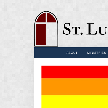
ABOUT
MINISTRIES