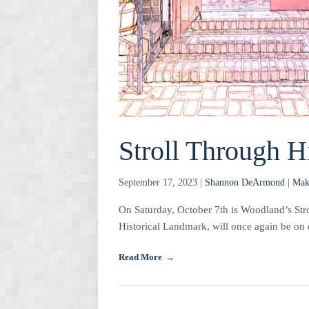
Stroll Through H
September 17, 2023 |
Shannon DeArmond
|
Mak
On Saturday, October 7th is Woodland’s Str
Historical Landmark, will once again be on 
Read More