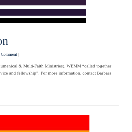
on
 Comment
|
umenical & Multi-Faith Ministries). WEMM “called together
ervice and fellowship”. For more information, contact Barbara