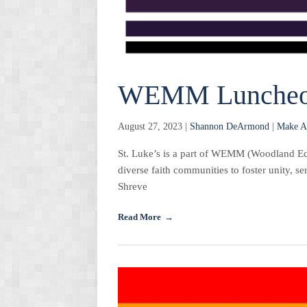
WEMM Lunche
August 27, 2023 |
Shannon DeArmond
|
Make A
St. Luke’s is a part of WEMM (Woodland Ec
diverse faith communities to foster unity, s
Shreve
Read More