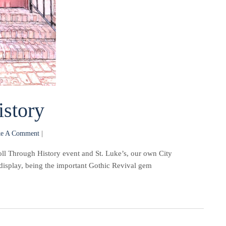
istory
e A Comment
|
oll Through History event and St. Luke’s, our own City
display, being the important Gothic Revival gem