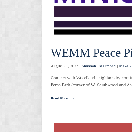
WEMM Peace Pi
August 27, 2023 |
Shannon DeArmond
|
Make A
Connect with Woodland neighbors by coming 
Ferns Park (corner of W. Southwood and Ashl
Read More