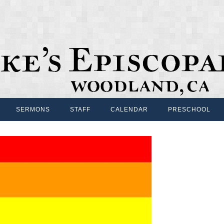
SERMONS
STAFF
CALENDAR
PRESCHOOL