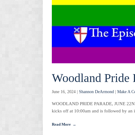
Woodland Pride 
June 16, 2024 |
Shannon DeArmond
|
Make A C
WOODLAND PRIDE PARADE, JUNE 22ND Join 
kicks off at 10:00am and is followed by an
Read More