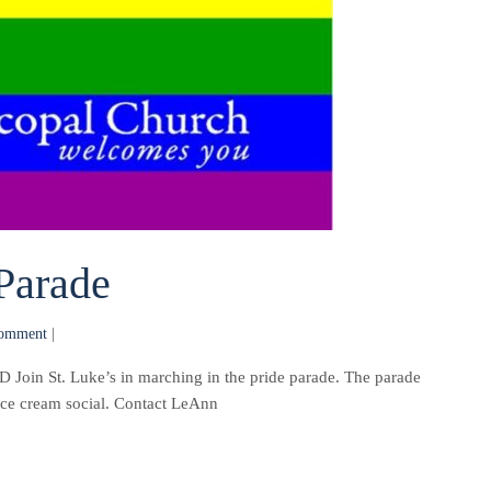
Parade
omment
|
St. Luke’s in marching in the pride parade. The parade
 ice cream social. Contact LeAnn