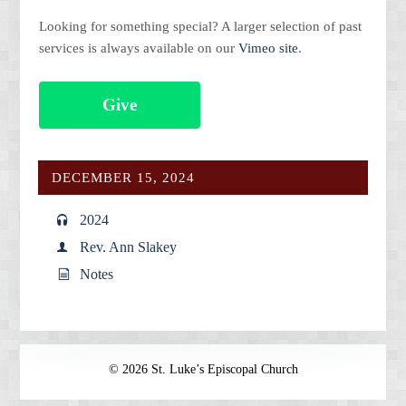
Looking for something special? A larger selection of past
services is always available on our
Vimeo site
.
Give
DECEMBER 15, 2024
2024
Rev. Ann Slakey
Notes
© 2026 St. Luke’s Episcopal Church