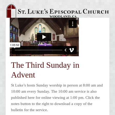
The Third Sunday in
Advent
St Luke’s hosts Sunday worship in person at 8:00 am and
10:00 am every Sunday. The 10:00 am service is also
published here for online viewing at 1:00 pm. Click the
notes button to the right to download a copy of the
bulletin for the service.