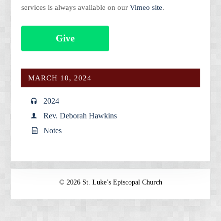
services is always available on our
Vimeo site
.
Give
MARCH 10, 2024
2024
Rev. Deborah Hawkins
Notes
© 2026 St. Luke’s Episcopal Church