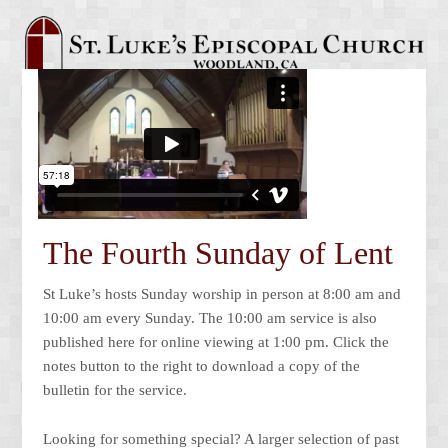
The Fourth Sunday of Lent
St Luke’s hosts Sunday worship in person at 8:00 am and
10:00 am every Sunday. The 10:00 am service is also
published here for online viewing at 1:00 pm. Click the
notes button to the right to download a copy of the
bulletin for the service.
Looking for something special? A larger selection of past