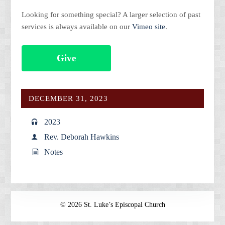
Looking for something special? A larger selection of past
services is always available on our
Vimeo site
.
Give
DECEMBER 31, 2023
2023
Rev. Deborah Hawkins
Notes
© 2026 St. Luke’s Episcopal Church