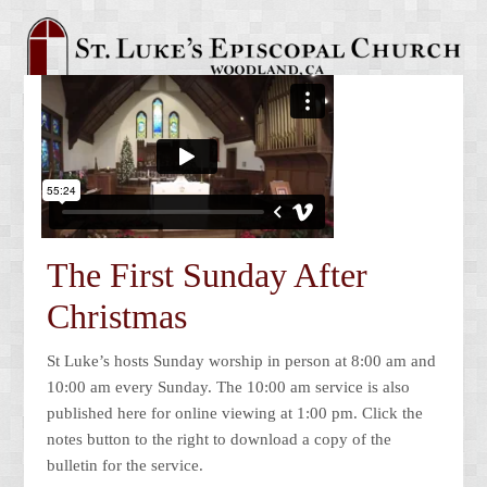
The First Sunday After
Christmas
St Luke’s hosts Sunday worship in person at 8:00 am and
10:00 am every Sunday. The 10:00 am service is also
published here for online viewing at 1:00 pm. Click the
notes button to the right to download a copy of the
bulletin for the service.