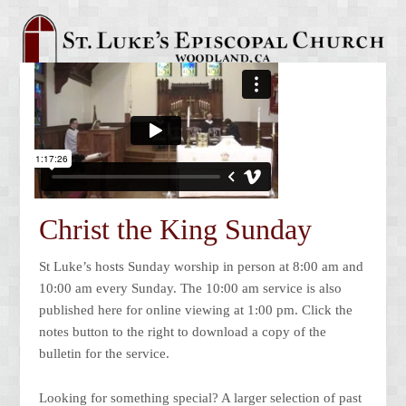
Christ the King Sunday
St Luke’s hosts Sunday worship in person at 8:00 am and
10:00 am every Sunday. The 10:00 am service is also
published here for online viewing at 1:00 pm. Click the
notes button to the right to download a copy of the
bulletin for the service.
Looking for something special? A larger selection of past