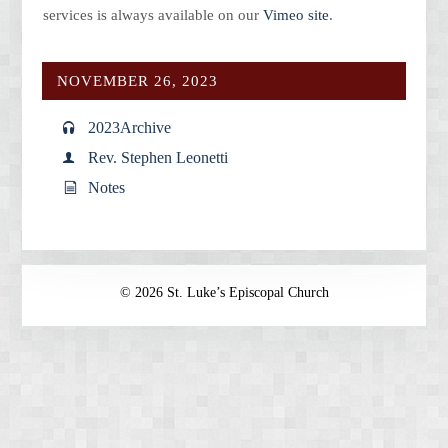
services is always available on our
Vimeo site
.
NOVEMBER 26, 2023
2023
Archive
Rev. Stephen Leonetti
Notes
© 2026 St. Luke’s Episcopal Church