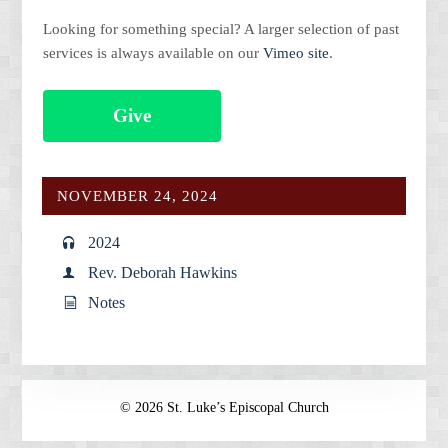
Looking for something special? A larger selection of past
services is always available on our
Vimeo site
.
Give
NOVEMBER 24, 2024
2024
Rev. Deborah Hawkins
Notes
© 2026 St. Luke’s Episcopal Church