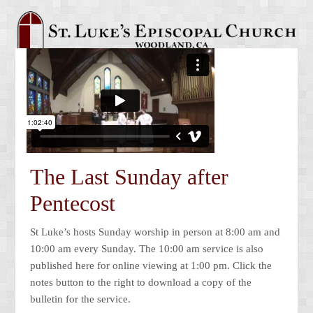
The Last Sunday after
Pentecost
St Luke’s hosts Sunday worship in person at 8:00 am and
10:00 am every Sunday. The 10:00 am service is also
published here for online viewing at 1:00 pm. Click the
notes button to the right to download a copy of the
bulletin for the service.