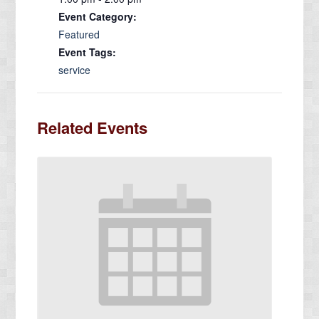
Event Category:
Featured
Event Tags:
service
Related Events