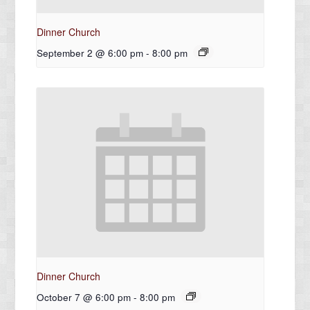
Dinner Church
September 2 @ 6:00 pm
-
8:00 pm
Dinner Church
October 7 @ 6:00 pm
-
8:00 pm