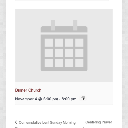
Dinner Church
November 4 @ 6:00 pm
-
8:00 pm
Centering Prayer
Contemplative Lent Sunday Morning