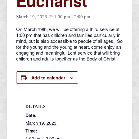
Eucharist
March 19, 2023 @ 1:00 pm
-
2:00 pm
On March 19th, we will be offering a third service at
1:00 pm that has children and families particularly in
mind, but is also accessible to people of all ages. So
for the young and the young at heart, come enjoy an
engaging and meaningful Lent service that will bring
children and adults together as the Body of Christ.
Add to calendar
DETAILS
Date:
March 19, 2023
Time:
1:00 pm - 2:00 pm