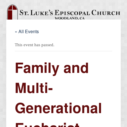
« All Events
This event has passed.
Family and
Multi-
Generational