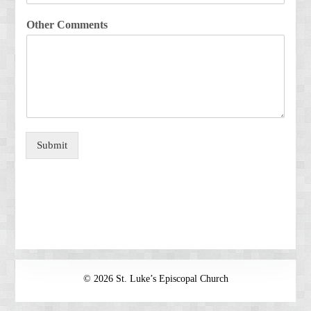
Other Comments
Submit
© 2026 St. Luke’s Episcopal Church