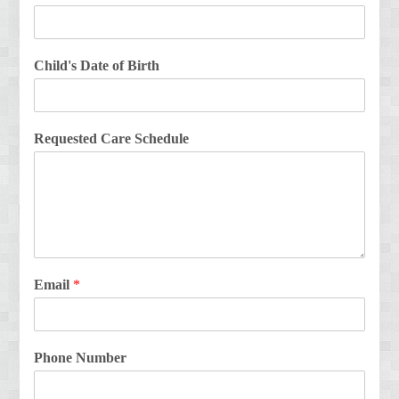
Child's Date of Birth
Requested Care Schedule
Email
*
Phone Number