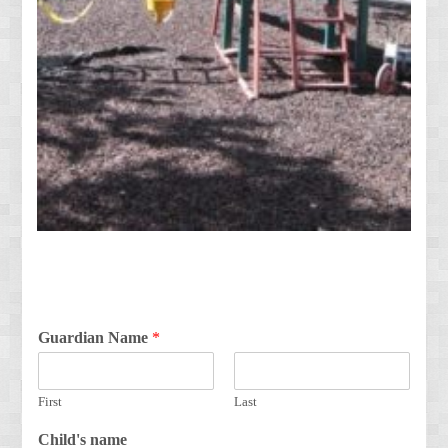
Guardian Name
*
First
Last
Child's name